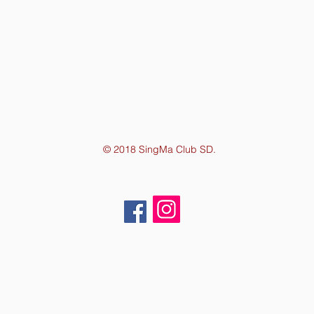
© 2018 SingMa Club SD.