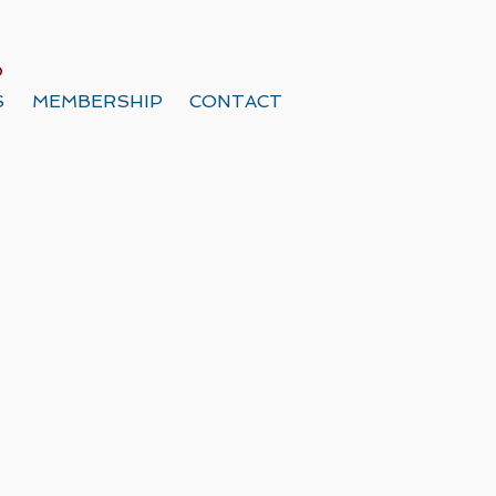
o
S
MEMBERSHIP
CONTACT