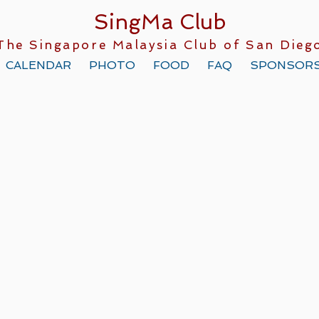
SingMa Club
The Singapore Malaysia Club of San Dieg
CALENDAR
PHOTO
FOOD
FAQ
SPONSOR