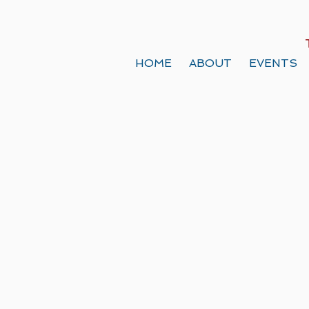
HOME
ABOUT
EVENTS