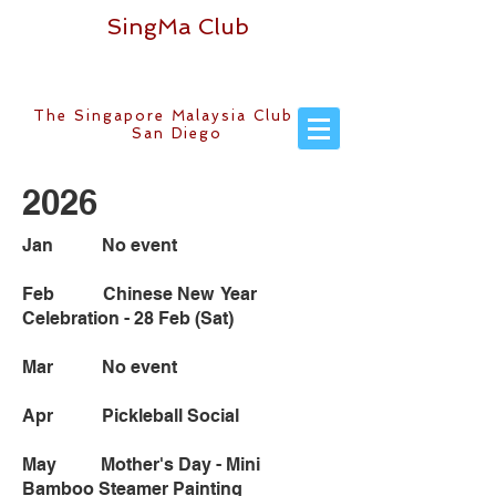
SingMa Club
The Singapore Malaysia Club of
San Diego
2026
Jan No event
Feb Chinese New Year
Celebration - 28 Feb (Sat)
Mar No event
Apr Pickleball Social
May Mother's Day - Mini
Bamboo Steamer Painting