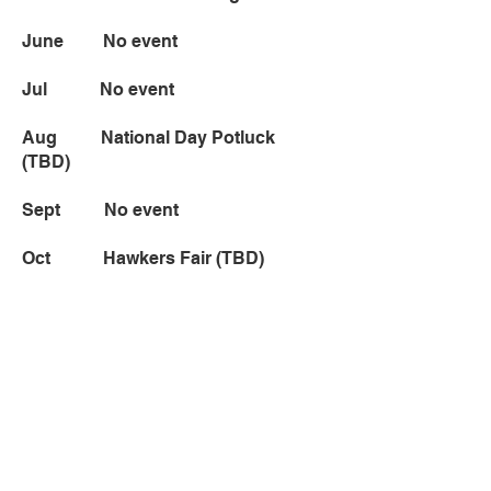
June No event
Jul No event
Aug National Day Potluck
(TBD)
Sept No event
Oct Hawkers Fair (TBD)
Nov No event
Dec Holiday Cheer (TBD)
* Event dates are subject to change.
© 2018 SingMa Club SD.