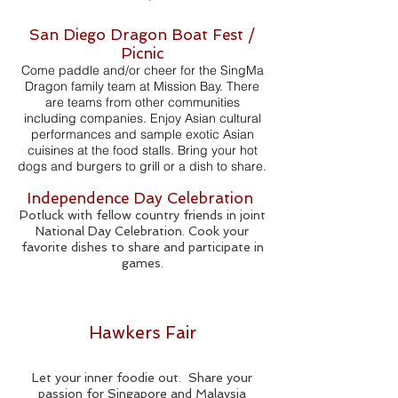
San Diego Dragon Boat Fest /
Picnic
Come paddle and/or cheer for the SingMa
Dragon family team at Mission Bay. There
are teams from other communities
including companies. Enjoy Asian cultural
performances and sample exotic Asian
cuisines at the food stalls. Bring your hot
dogs and burgers to grill or a dish to share.
Independence Day Celebration
Potluck with fellow country friends in joint
National Day Celebration. Cook your
favorite dishes to share and participate in
games.
Hawkers Fair
Let your inner foodie out. Share your
passion for Singapore and Malaysia