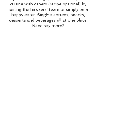
cuisine with others (recipe optional) by
joining the hawkers' team or simply be a
happy eater. SingMa entrees, snacks,
desserts and beverages all at one place.
Need say more?