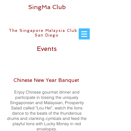
SingMa Club
The Singapore Malaysia Club of
San Diego
Events
Chinese New Year Banquet
Enjoy Chinese gourmet dinner and
participate in tossing the uniquely
Singaporean and Malaysian, Prosperity
Salad called "Lou Hei", watch the lions
dance to the beats of the thunderous
drums and clanking cymbals and feed the
playful lions with Lucky Money in red
envelopes.